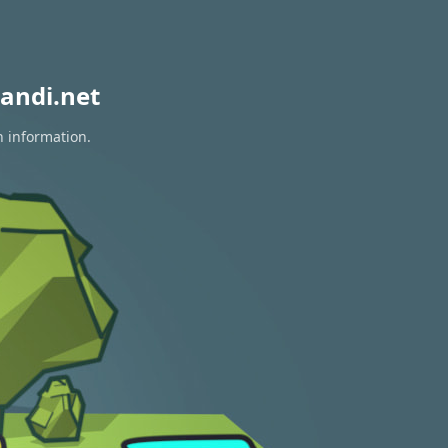
andi.net
n information.