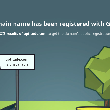
main name has been registered with G
IS results of uptitude.com
to get the domain’s public registratio
uptitude.com
is unavailable