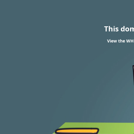
This do
View the WHO