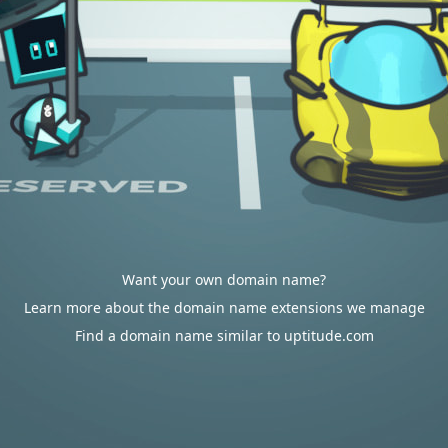
Want your own domain name?
Learn more about the domain name extensions we manage
Find a domain name similar to uptitude.com